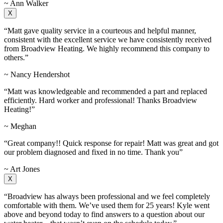
~ Ann Walker
X
“Matt gave quality service in a courteous and helpful manner,
consistent with the excellent service we have consistently received
from Broadview Heating. We highly recommend this company to
others.”
~ Nancy Hendershot
“Matt was knowledgeable and recommended a part and replaced
efficiently. Hard worker and professional! Thanks Broadview
Heating!”
~ Meghan
“Great company!! Quick response for repair! Matt was great and got
our problem diagnosed and fixed in no time. Thank you”
~ Art Jones
X
“Broadview has always been professional and we feel completely
comfortable with them. We’ve used them for 25 years! Kyle went
above and beyond today to find answers to a question about our