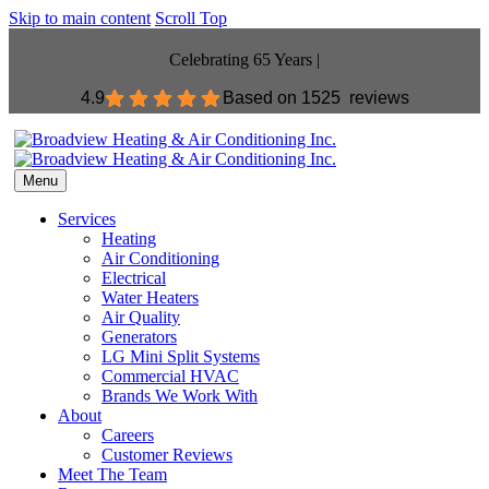
Skip to main content
Scroll Top
Celebrating 65 Years |
4.9
Based on
1525 reviews
Menu
Services
Heating
Air Conditioning
Electrical
Water Heaters
Air Quality
Generators
LG Mini Split Systems
Commercial HVAC
Brands We Work With
About
Careers
Customer Reviews
Meet The Team