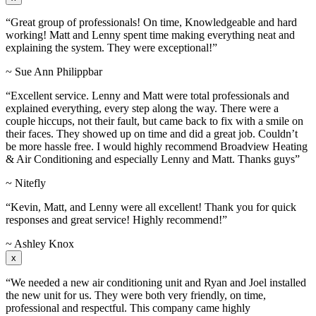
“Great group of professionals! On time, Knowledgeable and hard
working! Matt and Lenny spent time making everything neat and
explaining the system. They were exceptional!”
~ Sue Ann Philippbar
“Excellent service. Lenny and Matt were total professionals and
explained everything, every step along the way. There were a
couple hiccups, not their fault, but came back to fix with a smile on
their faces. They showed up on time and did a great job. Couldn’t
be more hassle free. I would highly recommend Broadview Heating
& Air Conditioning and especially Lenny and Matt. Thanks guys”
~ Nitefly
“Kevin, Matt, and Lenny were all excellent! Thank you for quick
responses and great service! Highly recommend!”
~ Ashley Knox
x
“We needed a new air conditioning unit and Ryan and Joel installed
the new unit for us. They were both very friendly, on time,
professional and respectful. This company came highly