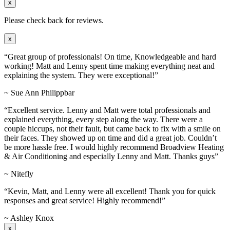
x
Please check back for reviews.
x
“Great group of professionals! On time, Knowledgeable and hard
working! Matt and Lenny spent time making everything neat and
explaining the system. They were exceptional!”
~ Sue Ann Philippbar
“Excellent service. Lenny and Matt were total professionals and
explained everything, every step along the way. There were a
couple hiccups, not their fault, but came back to fix with a smile on
their faces. They showed up on time and did a great job. Couldn’t
be more hassle free. I would highly recommend Broadview Heating
& Air Conditioning and especially Lenny and Matt. Thanks guys”
~ Nitefly
“Kevin, Matt, and Lenny were all excellent! Thank you for quick
responses and great service! Highly recommend!”
~ Ashley Knox
x