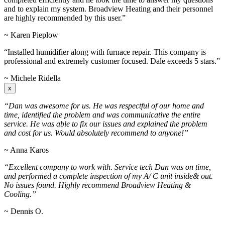
and to explain my system. Broadview Heating and their personnel
are highly recommended by this user.”
~ Karen Pieplow
“Installed humidifier along with furnace repair. This company is
professional and extremely customer focused. Dale exceeds 5 stars.”
~ Michele Ridella
x
“Dan was awesome for us. He was respectful of our home and
time, identified the problem and was communicative the entire
service. He was able to fix our issues and explained the problem
and cost for us. Would absolutely recommend to anyone!”
~ Anna Karos
“Excellent company to work with. Service tech Dan was on time,
and performed a complete inspection of my A/ C unit inside& out.
No issues found. Highly recommend Broadview Heating &
Cooling.”
~ Dennis O.