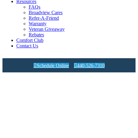
Resources
FAQs
Broadview Cares
Refer-A-Friend
Warranty
Veteran Giveaway
Rebates
Comfort Club
Contact Us

Schedule Online

440-526-7310
Air Conditioning Efficiency
Ratings