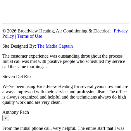
SAT-SUN: ON-CALL
HOLIDAYS: ON-CALL
24/7 CUSTOMER SERVICE
©
2026 Broadview Heating, Air Conditioning & Electrical |
Privacy
Policy
|
Terms of Use
Site Designed By:
The Media Captain
The customer experience was outstanding throughout the process.
Initial call was met with positive people who scheduled my service
call the same morning…
Steven Del Rio
We’ve been using Broadview Heating for several years now and are
always impressed with their service and professionalism. The office
is always organized and helpful and the technicians always do high
quality work and are very clean.
Anthony Pach
x
From the initial phone call, very helpful. The entire staff that I was