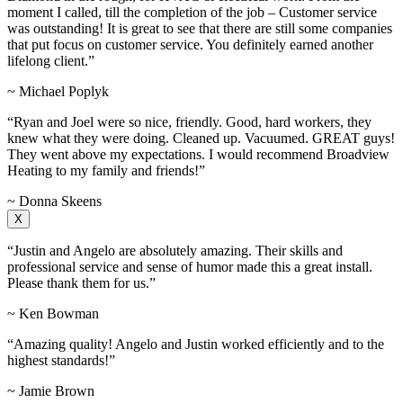
moment I called, till the completion of the job – Customer service
was outstanding! It is great to see that there are still some companies
that put focus on customer service. You definitely earned another
lifelong client.”
~ Michael Poplyk
“Ryan and Joel were so nice, friendly. Good, hard workers, they
knew what they were doing. Cleaned up. Vacuumed. GREAT guys!
They went above my expectations. I would recommend Broadview
Heating to my family and friends!”
~ Donna Skeens
X
“Justin and Angelo are absolutely amazing. Their skills and
professional service and sense of humor made this a great install.
Please thank them for us.”
~ Ken Bowman
“Amazing quality! Angelo and Justin worked efficiently and to the
highest standards!”
~ Jamie Brown