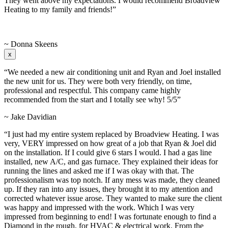
They went above my expectations. I would recommend Broadview
Heating to my family and friends!”
~ Donna Skeens
x
“We needed a new air conditioning unit and Ryan and Joel installed
the new unit for us. They were both very friendly, on time,
professional and respectful. This company came highly
recommended from the start and I totally see why! 5/5”
~ Jake Davidian
“I just had my entire system replaced by Broadview Heating. I was
very, VERY impressed on how great of a job that Ryan & Joel did
on the installation. If I could give 6 stars I would. I had a gas line
installed, new A/C, and gas furnace. They explained their ideas for
running the lines and asked me if I was okay with that. The
professionalism was top notch. If any mess was made, they cleaned
up. If they ran into any issues, they brought it to my attention and
corrected whatever issue arose. They wanted to make sure the client
was happy and impressed with the work. Which I was very
impressed from beginning to end! I was fortunate enough to find a
Diamond in the rough, for HVAC & electrical work. From the