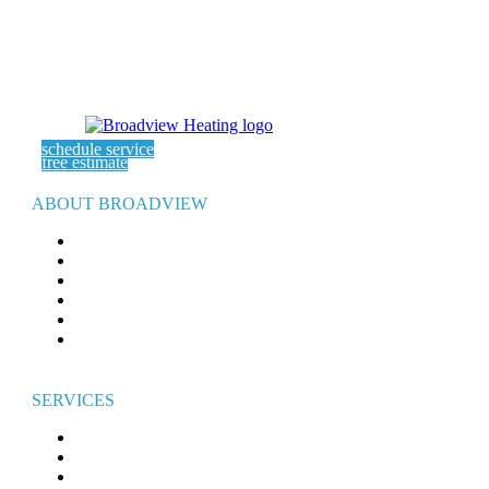
schedule service
free estimate
ABOUT BROADVIEW
ABOUT US
SERVICE AREAS
EXPERT ARTICLES
REFER-A-FRIEND
WARRANTY
CAREERS
SERVICES
HEATING
AIR CONDITIONING
ELECTRICAL