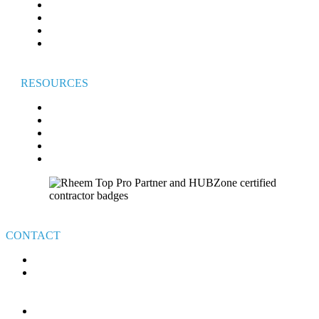
WATER HEATERS
INDOOR AIR QUALITY
GENERATORS
COMMERCIAL HVAC
RESOURCES
FAQ
BROADVIEW COMFORT CLUB
BROADVIEW CARES
FINANCING
VETERAN’S GIVEAWAY TERMS & CONDITIONS
CONTACT
440-526-7310
4111 E ROYALTON RD.
BROADVIEW HEIGHTS
OHIO 44147
MON-FRI: 8AM – 6PM