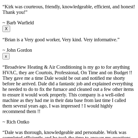
“Kirk was courteous, friendly, knowledgeable, efficient, and honest!
Thank you!”
~ Barb Warfield
X
“Brian is a Very good worker, Very kind. Very informative.”
~ John Gordon
x
“Broadview Heating & Air Conditioning is my go to for anything
HVAC, they are Courtois, Professional, On Time and on Budget !!
They gave me a time Dale would be out and notified me shorty
before he arrived. Dale did a fantastic job and explained everything
he needed to do to fix the furnace and cleaned out a few other items
to ensure it would work properly. This company is a well-oiled
machine as they had me in their data base from last time I called
them several years ago, I was impressed ! I would highly
recommend them !!
~ Rich Ontko
“Dale was thorough, knowledgeable and personable. Work was
completed efficiently and he took the time to answer my questions