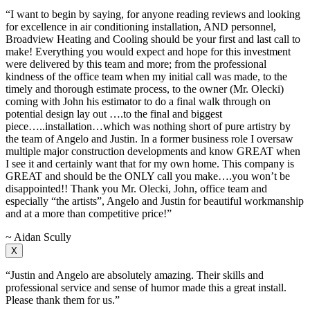
“I want to begin by saying, for anyone reading reviews and looking
for excellence in air conditioning installation, AND personnel,
Broadview Heating and Cooling should be your first and last call to
make! Everything you would expect and hope for this investment
were delivered by this team and more; from the professional
kindness of the office team when my initial call was made, to the
timely and thorough estimate process, to the owner (Mr. Olecki)
coming with John his estimator to do a final walk through on
potential design lay out ….to the final and biggest
piece…..installation…which was nothing short of pure artistry by
the team of Angelo and Justin. In a former business role I oversaw
multiple major construction developments and know GREAT when
I see it and certainly want that for my own home. This company is
GREAT and should be the ONLY call you make….you won’t be
disappointed!! Thank you Mr. Olecki, John, office team and
especially “the artists”, Angelo and Justin for beautiful workmanship
and at a more than competitive price!”
~ Aidan Scully
X
“Justin and Angelo are absolutely amazing. Their skills and
professional service and sense of humor made this a great install.
Please thank them for us.”