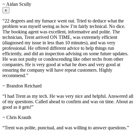
~ Aidan Scully
x
“22 degrees and my furnace went out. Tried to deduce what the
problem was myself seeing as how I’m fairly technical. No dice.
The booking agent was excellent, informative and polite. The
technician, Trent arrived ON TIME, was extremely efficient
(diagnosed my issue in less than 10 minutes), and was very
professional. He offered different advice to help things run
efficiently, and did an inspection advising on some future updates.
He was not pushy or condescending like other techs from other
companies. He is very good at what he does and very good at
ensuring the company will have repeat customers. Highly
recommend.”
~ Brandon Reichard
“I had Trent as my tech. He was very nice and helpful. Answered all
of my questions. Called ahead to confirm and was on time. About as
good as it gets!”
~ Chris Krauth
“Trent was polite, punctual, and was willing to answer questions.”