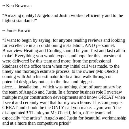
~ Ken Bowman
“Amazing quality! Angelo and Justin worked efficiently and to the
highest standards!”
~ Jamie Brown
“I want to begin by saying, for anyone reading reviews and looking
for excellence in air conditioning installation, AND personnel,
Broadview Heating and Cooling should be your first and last call to
make! Everything you would expect and hope for this investment
were delivered by this team and more; from the professional
kindness of the office team when my initial call was made, to the
timely and thorough estimate process, to the owner (Mr. Olecki)
coming with John his estimator to do a final walk through on
potential design lay out ….to the final and biggest
piece…..installation…which was nothing short of pure artistry by
the team of Angelo and Justin. In a former business role I oversaw
multiple major construction developments and know GREAT when
I see it and certainly want that for my own home. This company is
GREAT and should be the ONLY call you make….you won’t be
disappointed!! Thank you Mr. Olecki, John, office team and
especially “the artists”, Angelo and Justin for beautiful workmanship
and at a more than competitive price!”