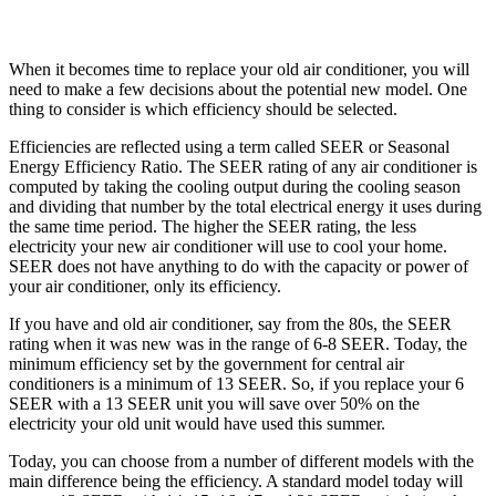
When it becomes time to replace your old air conditioner, you will
need to make a few decisions about the potential new model. One
thing to consider is which efficiency should be selected.
Efficiencies are reflected using a term called SEER or Seasonal
Energy Efficiency Ratio. The SEER rating of any air conditioner is
computed by taking the cooling output during the cooling season
and dividing that number by the total electrical energy it uses during
the same time period. The higher the SEER rating, the less
electricity your new air conditioner will use to cool your home.
SEER does not have anything to do with the capacity or power of
your air conditioner, only its efficiency.
If you have and old air conditioner, say from the 80s, the SEER
rating when it was new was in the range of 6-8 SEER. Today, the
minimum efficiency set by the government for central air
conditioners is a minimum of 13 SEER. So, if you replace your 6
SEER with a 13 SEER unit you will save over 50% on the
electricity your old unit would have used this summer.
Today, you can choose from a number of different models with the
main difference being the efficiency. A standard model today will