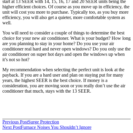
start at 13 SEER with 14, 15, 16, 17 and 20 SEER units being the
higher efficient choices. Of course as you move up in efficiency, the
unit will cost you more to purchase. Typically too, as you buy more
efficiency, you will also get a quieter, more comfortable system as
well.
You will need to consider a couple of things to determine the best
choice for your new air conditioner. What is your budget? How long
are you planning to stay in your home? Do you use your air
conditioner real hard and never open windows? Do you only use the
air conditioner on super hot days and open the windows up when
it’s not so hot?
My recommendation when selecting the perfect unit is look at the
payback. If you are a hard user and plan on staying put for many
years, the highest SEER is the best choice. If money is a
consideration, you are moving soon or you really don’t use the air
conditioner that much, stays with the 13 SEER.
Post
Previous Post
Surge Protection
Next Post
Furnace Noises You Shouldn’t Ignore
navigation