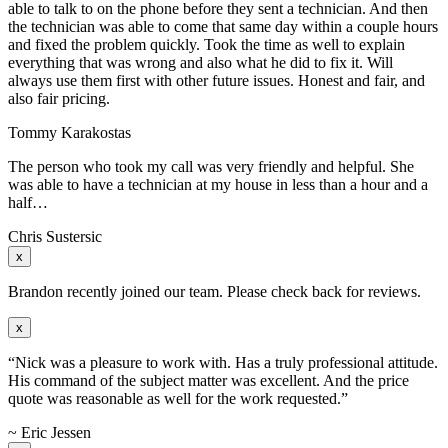
able to talk to on the phone before they sent a technician. And then
the technician was able to come that same day within a couple hours
and fixed the problem quickly. Took the time as well to explain
everything that was wrong and also what he did to fix it. Will
always use them first with other future issues. Honest and fair, and
also fair pricing.
Tommy Karakostas
The person who took my call was very friendly and helpful. She
was able to have a technician at my house in less than a hour and a
half…
Chris Sustersic
x
Brandon recently joined our team. Please check back for reviews.
x
“Nick was a pleasure to work with. Has a truly professional attitude.
His command of the subject matter was excellent. And the price
quote was reasonable as well for the work requested.”
~ Eric Jessen