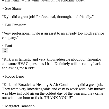
water heater – that wasn’t even on the schedule today.”
~ Sue Shane
“Kyle did a great job! Professional, thorough, and friendly.”
~ Bill Crawford
“Very professional. Kyle is an asset to an already top notch service
company.”
~ Paul
X
“Kirk was fantastic and very knowledgeable about our generator
and some HVAC questions I had. Definitely will be calling back
and asking for Kirk!”
~ Rocco Leno
“Kirk and Broadview Heating & Air Conditioning did a great job.
They were very knowledgeable and easy to work with. My furnace
was blowing cold air on the coldest day of the year and they came
out within an hour to fix it. THANK YOU !!”
~ Margaret Tarantino