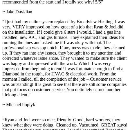
recommended from the start and I totally see why! 5/5”
~ Jake Davidian
“I just had my entire system replaced by Broadview Heating. I was
very, VERY impressed on how great of a job that Ryan & Joel did
on the installation. If I could give 6 stars I would. I had a gas line
installed, new A/C, and gas furnace. They explained their ideas for
running the lines and asked me if I was okay with that. The
professionalism was top notch. If any mess was made, they cleaned
up. If they ran into any issues, they brought it to my attention and
corrected whatever issue arose. They wanted to make sure the client
was happy and impressed with the work. Which I was very
impressed from beginning to end! I was fortunate enough to find a
Diamond in the rough, for HVAC & electrical work. From the
moment I called, till the completion of the job – Customer service
was outstanding! It is great to see that there are still some companies
that put focus on customer service. You definitely earned another
lifelong client.”
~ Michael Poplyk
“
Ryan and Joel were so nice, friendly. Good, hard workers, they
knew what they were doing. Cleaned up. Vacuumed. GREAT guys!