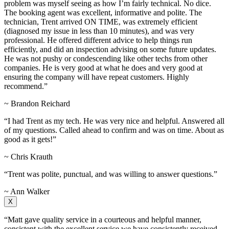
problem was myself seeing as how I’m fairly technical. No dice.
The booking agent was excellent, informative and polite. The
technician, Trent arrived ON TIME, was extremely efficient
(diagnosed my issue in less than 10 minutes), and was very
professional. He offered different advice to help things run
efficiently, and did an inspection advising on some future updates.
He was not pushy or condescending like other techs from other
companies. He is very good at what he does and very good at
ensuring the company will have repeat customers. Highly
recommend.”
~ Brandon Reichard
“I had Trent as my tech. He was very nice and helpful. Answered all
of my questions. Called ahead to confirm and was on time. About as
good as it gets!”
~ Chris Krauth
“Trent was polite, punctual, and was willing to answer questions.”
~ Ann Walker
X
“Matt gave quality service in a courteous and helpful manner,
consistent with the excellent service we have consistently received