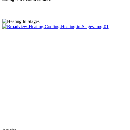
Heating