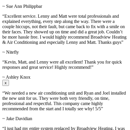
~ Sue Ann Philippbar
“Excellent service. Lenny and Matt were total professionals and
explained everything, every step along the way. There were a
couple hiccups, not their fault, but came back to fix with a smile on
their faces. They showed up on time and did a great job. Couldn’t
be more hassle free. I would highly recommend Broadview Heating
& Air Conditioning and especially Lenny and Matt. Thanks guys”
~ Nitefly
“Kevin, Matt, and Lenny were all excellent! Thank you for quick
responses and great service! Highly recommend!”
~ Ashley Knox
x
“We needed a new air conditioning unit and Ryan and Joel installed
the new unit for us. They were both very friendly, on time,
professional and respectful. This company came highly
recommended from the start and I totally see why! 5/5”
~ Jake Davidian
“I just had my entire system replaced by Broadview Heating. I was