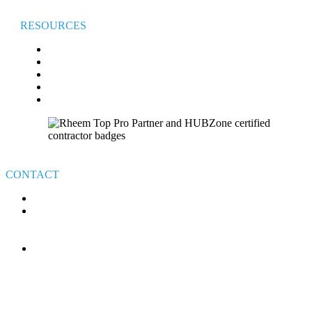
RESOURCES
FAQ
BROADVIEW COMFORT CLUB
BROADVIEW CARES
FINANCING
VETERAN’S GIVEAWAY TERMS & CONDITIONS
CONTACT
440-526-7310
4111 E ROYALTON RD.
BROADVIEW HEIGHTS
OHIO 44147
MON-FRI: 8AM – 6PM
SAT-SUN: ON-CALL
HOLIDAYS: ON-CALL
24/7 CUSTOMER SERVICE