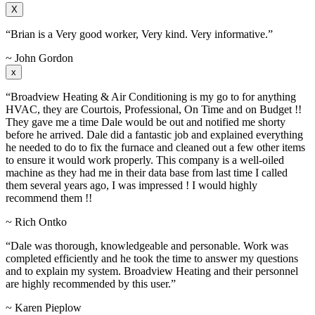
X
“Brian is a Very good worker, Very kind. Very informative.”
~ John Gordon
x
“Broadview Heating & Air Conditioning is my go to for anything
HVAC, they are Courtois, Professional, On Time and on Budget !!
They gave me a time Dale would be out and notified me shorty
before he arrived. Dale did a fantastic job and explained everything
he needed to do to fix the furnace and cleaned out a few other items
to ensure it would work properly. This company is a well-oiled
machine as they had me in their data base from last time I called
them several years ago, I was impressed ! I would highly
recommend them !!
~ Rich Ontko
“Dale was thorough, knowledgeable and personable. Work was
completed efficiently and he took the time to answer my questions
and to explain my system. Broadview Heating and their personnel
are highly recommended by this user.”
~ Karen Pieplow