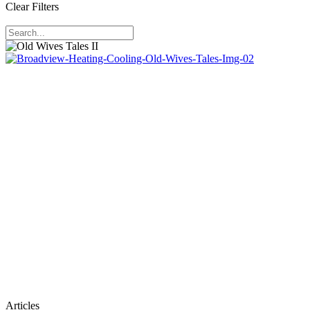
Clear Filters
Old
Articles