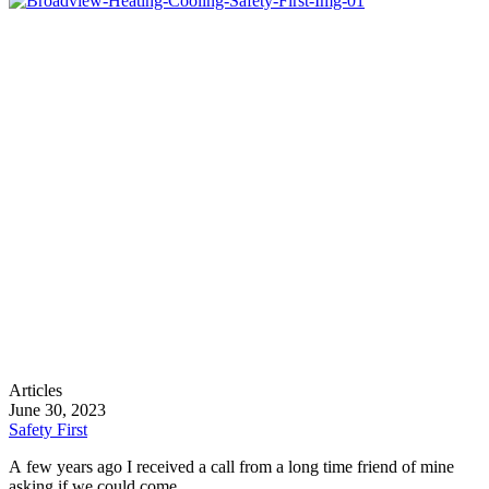
Safety
Articles
First
June 30, 2023
Safety First
A few years ago I received a call from a long time friend of mine
asking if we could come…