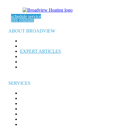
schedule service
free estimate
ABOUT BROADVIEW
ABOUT US
SERVICE AREAS
EXPERT ARTICLES
REFER-A-FRIEND
WARRANTY
CAREERS
SERVICES
HEATING
AIR CONDITIONING
ELECTRICAL
WATER HEATERS
INDOOR AIR QUALITY
GENERATORS
COMMERCIAL HVAC