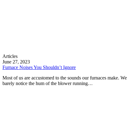
Furnace
Articles
Noises
June 27, 2023
You
Furnace Noises You Shouldn’t Ignore
Shouldn’t
Most of us are accustomed to the sounds our furnaces make. We
Ignore
barely notice the hum of the blower running…