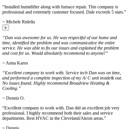
“Installed humidifier along with furnace repair. This company is
professional and extremely customer focused. Dale exceeds 5 stars.”
~ Michele Ridella
x
“Dan was awesome for us. He was respectful of our home and
time, identified the problem and was communicative the entire
service. He was able to fix our issues and explained the problem
and cost for us. Would absolutely recommend to anyone!”
~ Anna Karos
“Excellent company to work with. Service tech Dan was on time,
and performed a complete inspection of my A/ C unit inside& out.
No issues found. Highly recommend Broadview Heating &
Cooling.”
~ Dennis O.
“Excellent company to work with. Dan did an excellent job very
professional. I highly recommend both their sales and service
departments. Best HVAC in the Cleveland/Akron areas.”
~ Dennis