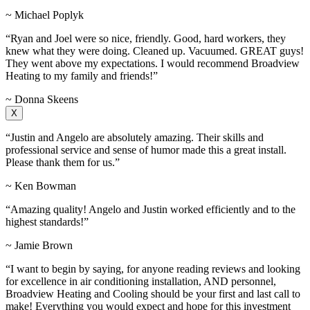
~ Michael Poplyk
“Ryan and Joel were so nice, friendly. Good, hard workers, they
knew what they were doing. Cleaned up. Vacuumed. GREAT guys!
They went above my expectations. I would recommend Broadview
Heating to my family and friends!”
~ Donna Skeens
X
“Justin and Angelo are absolutely amazing. Their skills and
professional service and sense of humor made this a great install.
Please thank them for us.”
~ Ken Bowman
“Amazing quality! Angelo and Justin worked efficiently and to the
highest standards!”
~ Jamie Brown
“I want to begin by saying, for anyone reading reviews and looking
for excellence in air conditioning installation, AND personnel,
Broadview Heating and Cooling should be your first and last call to
make! Everything you would expect and hope for this investment