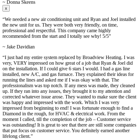
~ Donna Skeens
x
“We needed a new air conditioning unit and Ryan and Joel installed
the new unit for us. They were both very friendly, on time,
professional and respectful. This company came highly
recommended from the start and I totally see why! 5/5”
~ Jake Davidian
“I just had my entire system replaced by Broadview Heating. I was
very, VERY impressed on how great of a job that Ryan & Joel did
on the installation. If I could give 6 stars I would. I had a gas line
installed, new A/C, and gas furnace. They explained their ideas for
running the lines and asked me if I was okay with that. The
professionalism was top notch. If any mess was made, they cleaned
up. If they ran into any issues, they brought it to my attention and
corrected whatever issue arose. They wanted to make sure the client
was happy and impressed with the work. Which I was very
impressed from beginning to end! I was fortunate enough to find a
Diamond in the rough, for HVAC & electrical work. From the
moment I called, till the completion of the job – Customer service
was outstanding! It is great to see that there are still some companies
that put focus on customer service. You definitely earned another
lifelong client.”