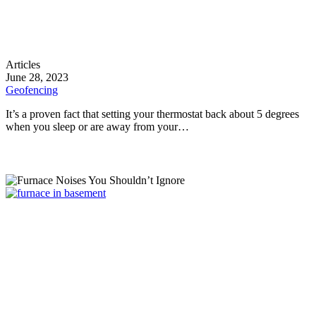
Geofencing
Articles
June 28, 2023
Geofencing
It’s a proven fact that setting your thermostat back about 5 degrees
when you sleep or are away from your…