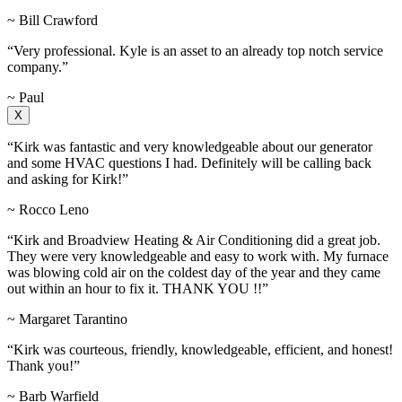
~ Bill Crawford
“Very professional. Kyle is an asset to an already top notch service
company.”
~ Paul
X
“Kirk was fantastic and very knowledgeable about our generator
and some HVAC questions I had. Definitely will be calling back
and asking for Kirk!”
~ Rocco Leno
“Kirk and Broadview Heating & Air Conditioning did a great job.
They were very knowledgeable and easy to work with. My furnace
was blowing cold air on the coldest day of the year and they came
out within an hour to fix it. THANK YOU !!”
~ Margaret Tarantino
“Kirk was courteous, friendly, knowledgeable, efficient, and honest!
Thank you!”
~ Barb Warfield