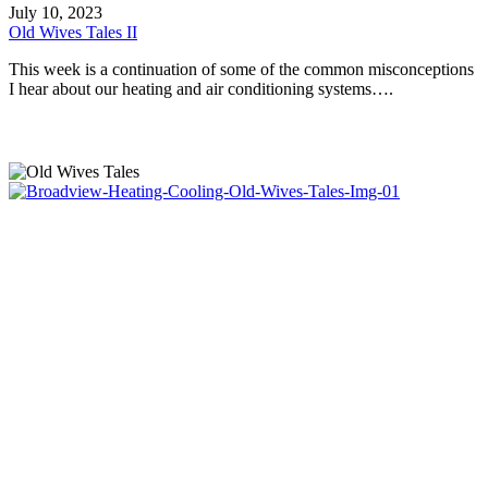
Wives
July 10, 2023
Tales
Old Wives Tales II
II
This week is a continuation of some of the common misconceptions
I hear about our heating and air conditioning systems….