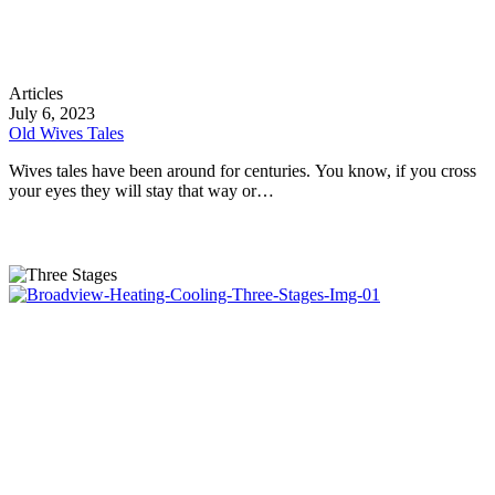
Old
Articles
Wives
July 6, 2023
Tales
Old Wives Tales
Wives tales have been around for centuries. You know, if you cross
your eyes they will stay that way or…