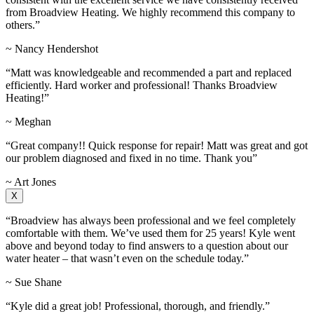
from Broadview Heating. We highly recommend this company to
others.”
~ Nancy Hendershot
“Matt was knowledgeable and recommended a part and replaced
efficiently. Hard worker and professional! Thanks Broadview
Heating!”
~ Meghan
“Great company!! Quick response for repair! Matt was great and got
our problem diagnosed and fixed in no time. Thank you”
~ Art Jones
X
“Broadview has always been professional and we feel completely
comfortable with them. We’ve used them for 25 years! Kyle went
above and beyond today to find answers to a question about our
water heater – that wasn’t even on the schedule today.”
~ Sue Shane
“Kyle did a great job! Professional, thorough, and friendly.”