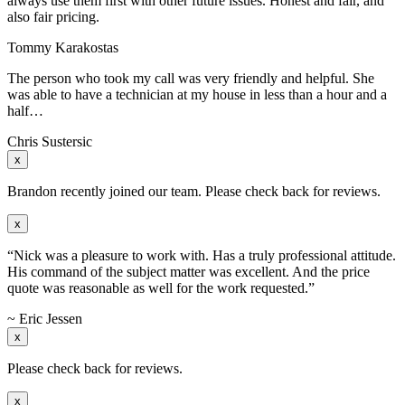
always use them first with other future issues. Honest and fair, and
also fair pricing.
Tommy Karakostas
The person who took my call was very friendly and helpful. She
was able to have a technician at my house in less than a hour and a
half…
Chris Sustersic
x
Brandon recently joined our team. Please check back for reviews.
x
“Nick was a pleasure to work with. Has a truly professional attitude.
His command of the subject matter was excellent. And the price
quote was reasonable as well for the work requested.”
~ Eric Jessen
x
Please check back for reviews.
x