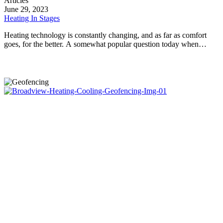
Articles
In
June 29, 2023
Stages
Heating In Stages
Heating technology is constantly changing, and as far as comfort
goes, for the better. A somewhat popular question today when…