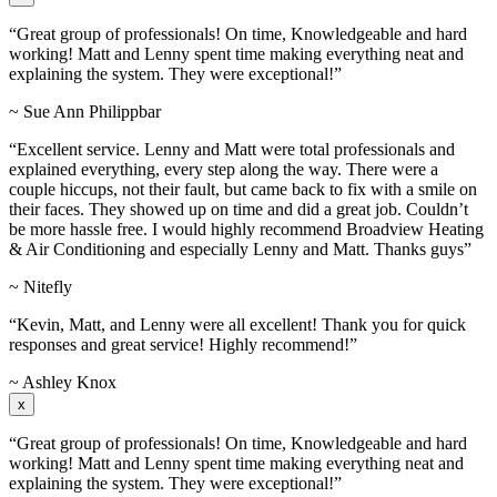
“Great group of professionals! On time, Knowledgeable and hard
working! Matt and Lenny spent time making everything neat and
explaining the system. They were exceptional!”
~ Sue Ann Philippbar
“Excellent service. Lenny and Matt were total professionals and
explained everything, every step along the way. There were a
couple hiccups, not their fault, but came back to fix with a smile on
their faces. They showed up on time and did a great job. Couldn’t
be more hassle free. I would highly recommend Broadview Heating
& Air Conditioning and especially Lenny and Matt. Thanks guys”
~ Nitefly
“Kevin, Matt, and Lenny were all excellent! Thank you for quick
responses and great service! Highly recommend!”
~ Ashley Knox
x
“Great group of professionals! On time, Knowledgeable and hard
working! Matt and Lenny spent time making everything neat and
explaining the system. They were exceptional!”