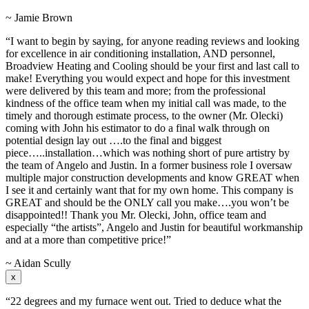
~ Jamie Brown
“I want to begin by saying, for anyone reading reviews and looking
for excellence in air conditioning installation, AND personnel,
Broadview Heating and Cooling should be your first and last call to
make! Everything you would expect and hope for this investment
were delivered by this team and more; from the professional
kindness of the office team when my initial call was made, to the
timely and thorough estimate process, to the owner (Mr. Olecki)
coming with John his estimator to do a final walk through on
potential design lay out ….to the final and biggest
piece…..installation…which was nothing short of pure artistry by
the team of Angelo and Justin. In a former business role I oversaw
multiple major construction developments and know GREAT when
I see it and certainly want that for my own home. This company is
GREAT and should be the ONLY call you make….you won’t be
disappointed!! Thank you Mr. Olecki, John, office team and
especially “the artists”, Angelo and Justin for beautiful workmanship
and at a more than competitive price!”
~ Aidan Scully
x
“22 degrees and my furnace went out. Tried to deduce what the