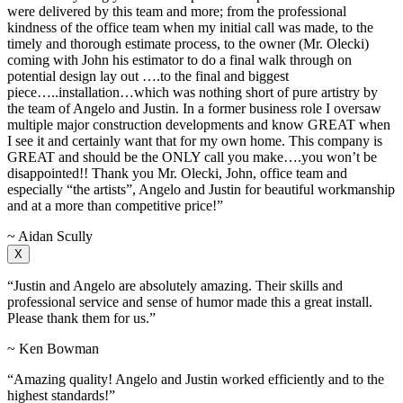
were delivered by this team and more; from the professional
kindness of the office team when my initial call was made, to the
timely and thorough estimate process, to the owner (Mr. Olecki)
coming with John his estimator to do a final walk through on
potential design lay out ….to the final and biggest
piece…..installation…which was nothing short of pure artistry by
the team of Angelo and Justin. In a former business role I oversaw
multiple major construction developments and know GREAT when
I see it and certainly want that for my own home. This company is
GREAT and should be the ONLY call you make….you won’t be
disappointed!! Thank you Mr. Olecki, John, office team and
especially “the artists”, Angelo and Justin for beautiful workmanship
and at a more than competitive price!”
~ Aidan Scully
X
“Justin and Angelo are absolutely amazing. Their skills and
professional service and sense of humor made this a great install.
Please thank them for us.”
~ Ken Bowman
“Amazing quality! Angelo and Justin worked efficiently and to the
highest standards!”