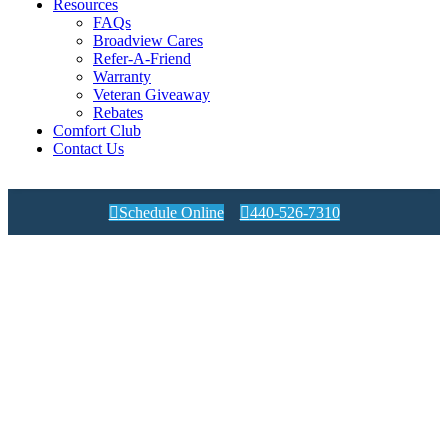
Resources
FAQs
Broadview Cares
Refer-A-Friend
Warranty
Veteran Giveaway
Rebates
Comfort Club
Contact Us

Schedule Online

440-526-7310
Expert Articles