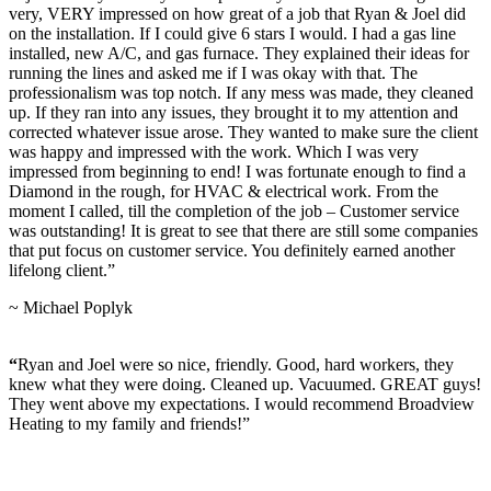
very, VERY impressed on how great of a job that Ryan & Joel did
on the installation. If I could give 6 stars I would. I had a gas line
installed, new A/C, and gas furnace. They explained their ideas for
running the lines and asked me if I was okay with that. The
professionalism was top notch. If any mess was made, they cleaned
up. If they ran into any issues, they brought it to my attention and
corrected whatever issue arose. They wanted to make sure the client
was happy and impressed with the work. Which I was very
impressed from beginning to end! I was fortunate enough to find a
Diamond in the rough, for HVAC & electrical work. From the
moment I called, till the completion of the job – Customer service
was outstanding! It is great to see that there are still some companies
that put focus on customer service. You definitely earned another
lifelong client.”
~ Michael Poplyk
“
Ryan and Joel were so nice, friendly. Good, hard workers, they
knew what they were doing. Cleaned up. Vacuumed. GREAT guys!
They went above my expectations. I would recommend Broadview
Heating to my family and friends!”