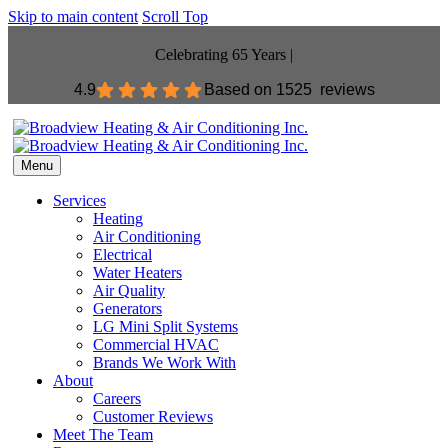
Skip to main content
Scroll Top
Celebrating 65 Years |
4.9
Based on
1525 reviews
Menu
Services
Heating
Air Conditioning
Electrical
Water Heaters
Air Quality
Generators
LG Mini Split Systems
Commercial HVAC
Brands We Work With
About
Careers
Customer Reviews
Meet The Team