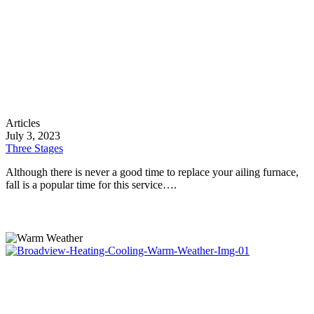
Three
Articles
Stages
July 3, 2023
Three Stages
Although there is never a good time to replace your ailing furnace,
fall is a popular time for this service….