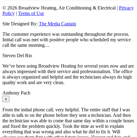
©
2026 Broadview Heating, Air Conditioning & Electrical |
Privacy
Policy
|
Terms of Use
Site Designed By:
The Media Captain
The customer experience was outstanding throughout the process.
Initial call was met with positive people who scheduled my service
call the same morning…
Steven Del Rio
We’ve been using Broadview Heating for several years now and are
always impressed with their service and professionalism. The office
is always organized and helpful and the technicians always do high
quality work and are very clean.
Anthony Pach
x
From the initial phone call, very helpful. The entire staff that I was
able to talk to on the phone before they sent a technician. And then
the technician was able to come that same day within a couple hours
and fixed the problem quickly. Took the time as well to explain
everything that was wrong and also what he did to fix it. Will