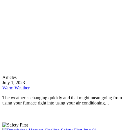
Warm
Articles
Weather
July 1, 2023
Warm Weather
The weather is changing quickly and that might mean going from
using your furnace right into using your air conditioning….