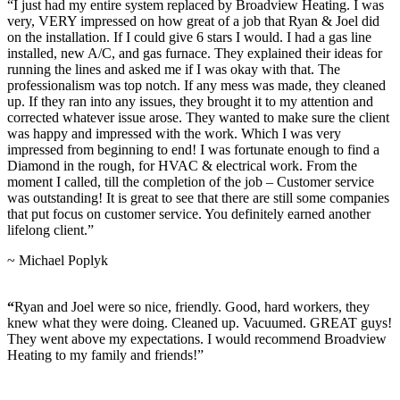
“I just had my entire system replaced by Broadview Heating. I was
very, VERY impressed on how great of a job that Ryan & Joel did
on the installation. If I could give 6 stars I would. I had a gas line
installed, new A/C, and gas furnace. They explained their ideas for
running the lines and asked me if I was okay with that. The
professionalism was top notch. If any mess was made, they cleaned
up. If they ran into any issues, they brought it to my attention and
corrected whatever issue arose. They wanted to make sure the client
was happy and impressed with the work. Which I was very
impressed from beginning to end! I was fortunate enough to find a
Diamond in the rough, for HVAC & electrical work. From the
moment I called, till the completion of the job – Customer service
was outstanding! It is great to see that there are still some companies
that put focus on customer service. You definitely earned another
lifelong client.”
~ Michael Poplyk
“
Ryan and Joel were so nice, friendly. Good, hard workers, they
knew what they were doing. Cleaned up. Vacuumed. GREAT guys!
They went above my expectations. I would recommend Broadview
Heating to my family and friends!”