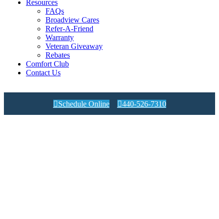
Resources
FAQs
Broadview Cares
Refer-A-Friend
Warranty
Veteran Giveaway
Rebates
Comfort Club
Contact Us

Schedule Online

440-526-7310
Condensate Drains