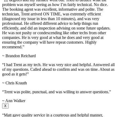
problem was myself seeing as how I’m fairly technical. No dice.
The booking agent was excellent, informative and polite. The
technician, Trent arrived ON TIME, was extremely efficient
(diagnosed my issue in less than 10 minutes), and was very
professional. He offered different advice to help things run
efficiently, and did an inspection advising on some future updates.
He was not pushy or condescending like other techs from other
companies. He is very good at what he does and very good at
ensuring the company will have repeat customers. Highly
recommend.”
~ Brandon Reichard
“I had Trent as my tech. He was very nice and helpful. Answered all
of my questions. Called ahead to confirm and was on time. About as
good as it gets!”
~ Chris Krauth
“Trent was polite, punctual, and was willing to answer questions.”
~ Ann Walker
X
“Matt gave quality service in a courteous and helpful manner,