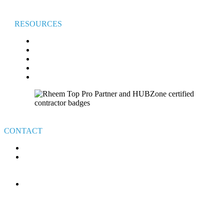
RESOURCES
FAQ
BROADVIEW COMFORT CLUB
BROADVIEW CARES
FINANCING
VETERAN’S GIVEAWAY TERMS & CONDITIONS
CONTACT
440-526-7310
4111 E ROYALTON RD.
BROADVIEW HEIGHTS
OHIO 44147
MON-FRI: 8AM – 6PM
SAT-SUN: ON-CALL
HOLIDAYS: ON-CALL
24/7 CUSTOMER SERVICE