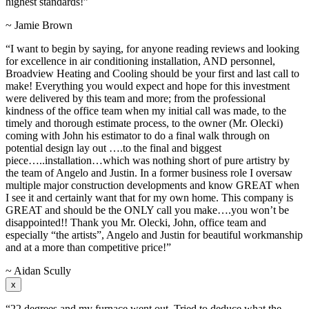
highest standards!”
~ Jamie Brown
“I want to begin by saying, for anyone reading reviews and looking
for excellence in air conditioning installation, AND personnel,
Broadview Heating and Cooling should be your first and last call to
make! Everything you would expect and hope for this investment
were delivered by this team and more; from the professional
kindness of the office team when my initial call was made, to the
timely and thorough estimate process, to the owner (Mr. Olecki)
coming with John his estimator to do a final walk through on
potential design lay out ….to the final and biggest
piece…..installation…which was nothing short of pure artistry by
the team of Angelo and Justin. In a former business role I oversaw
multiple major construction developments and know GREAT when
I see it and certainly want that for my own home. This company is
GREAT and should be the ONLY call you make….you won’t be
disappointed!! Thank you Mr. Olecki, John, office team and
especially “the artists”, Angelo and Justin for beautiful workmanship
and at a more than competitive price!”
~ Aidan Scully
x
“22 degrees and my furnace went out. Tried to deduce what the