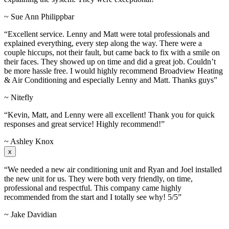
~ Sue Ann Philippbar
“Excellent service. Lenny and Matt were total professionals and
explained everything, every step along the way. There were a
couple hiccups, not their fault, but came back to fix with a smile on
their faces. They showed up on time and did a great job. Couldn’t
be more hassle free. I would highly recommend Broadview Heating
& Air Conditioning and especially Lenny and Matt. Thanks guys”
~ Nitefly
“Kevin, Matt, and Lenny were all excellent! Thank you for quick
responses and great service! Highly recommend!”
~ Ashley Knox
x
“We needed a new air conditioning unit and Ryan and Joel installed
the new unit for us. They were both very friendly, on time,
professional and respectful. This company came highly
recommended from the start and I totally see why! 5/5”
~ Jake Davidian