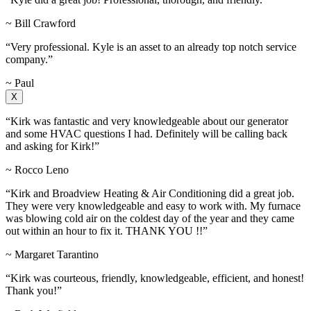
~ Bill Crawford
“Very professional. Kyle is an asset to an already top notch service
company.”
~ Paul
X
“Kirk was fantastic and very knowledgeable about our generator
and some HVAC questions I had. Definitely will be calling back
and asking for Kirk!”
~ Rocco Leno
“Kirk and Broadview Heating & Air Conditioning did a great job.
They were very knowledgeable and easy to work with. My furnace
was blowing cold air on the coldest day of the year and they came
out within an hour to fix it. THANK YOU !!”
~ Margaret Tarantino
“Kirk was courteous, friendly, knowledgeable, efficient, and honest!
Thank you!”