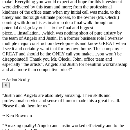
make! Everything you would expect and hope for this investment
were delivered by this team and more; from the professional
kindness of the office team when my initial call was made, to the
timely and thorough estimate process, to the owner (Mr. Olecki)
coming with John his estimator to do a final walk through on
potential design lay out ….to the final and biggest
piece…..installation…which was nothing short of pure artistry by
the team of Angelo and Justin. In a former business role I oversaw
multiple major construction developments and know GREAT when
I see it and certainly want that for my own home. This company is
GREAT and should be the ONLY call you make….you won’t be
disappointed!! Thank you Mr. Olecki, John, office team and
especially “the artists”, Angelo and Justin for beautiful workmanship
and at a more than competitive price!”
~ Aidan Scully
X
“Justin and Angelo are absolutely amazing. Their skills and
professional service and sense of humor made this a great install.
Please thank them for us.”
~ Ken Bowman
“Amazing quality! Angelo and Justin worked efficiently and to the