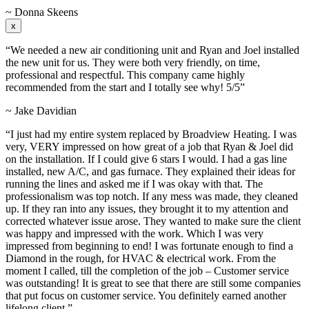
~ Donna Skeens
x
“We needed a new air conditioning unit and Ryan and Joel installed
the new unit for us. They were both very friendly, on time,
professional and respectful. This company came highly
recommended from the start and I totally see why! 5/5”
~ Jake Davidian
“I just had my entire system replaced by Broadview Heating. I was
very, VERY impressed on how great of a job that Ryan & Joel did
on the installation. If I could give 6 stars I would. I had a gas line
installed, new A/C, and gas furnace. They explained their ideas for
running the lines and asked me if I was okay with that. The
professionalism was top notch. If any mess was made, they cleaned
up. If they ran into any issues, they brought it to my attention and
corrected whatever issue arose. They wanted to make sure the client
was happy and impressed with the work. Which I was very
impressed from beginning to end! I was fortunate enough to find a
Diamond in the rough, for HVAC & electrical work. From the
moment I called, till the completion of the job – Customer service
was outstanding! It is great to see that there are still some companies
that put focus on customer service. You definitely earned another
lifelong client.”