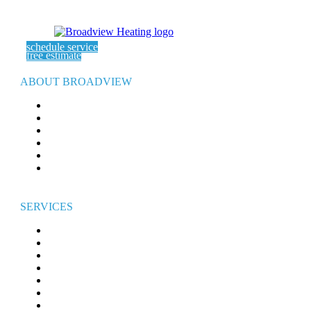
schedule service
free estimate
ABOUT BROADVIEW
ABOUT US
SERVICE AREAS
EXPERT ARTICLES
REFER-A-FRIEND
WARRANTY
CAREERS
SERVICES
HEATING
AIR CONDITIONING
ELECTRICAL
WATER HEATERS
INDOOR AIR QUALITY
GENERATORS
COMMERCIAL HVAC