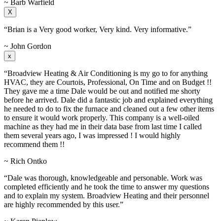
~ Barb Warfield
X
“Brian is a Very good worker, Very kind. Very informative.”
~ John Gordon
x
“Broadview Heating & Air Conditioning is my go to for anything
HVAC, they are Courtois, Professional, On Time and on Budget !!
They gave me a time Dale would be out and notified me shorty
before he arrived. Dale did a fantastic job and explained everything
he needed to do to fix the furnace and cleaned out a few other items
to ensure it would work properly. This company is a well-oiled
machine as they had me in their data base from last time I called
them several years ago, I was impressed ! I would highly
recommend them !!
~ Rich Ontko
“Dale was thorough, knowledgeable and personable. Work was
completed efficiently and he took the time to answer my questions
and to explain my system. Broadview Heating and their personnel
are highly recommended by this user.”