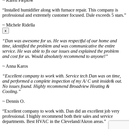
~ Karen Pieplow
“Installed humidifier along with furnace repair. This company is
professional and extremely customer focused. Dale exceeds 5 stars.”
~ Michele Ridella
x
“Dan was awesome for us. He was respectful of our home and
time, identified the problem and was communicative the entire
service. He was able to fix our issues and explained the problem
and cost for us. Would absolutely recommend to anyone!”
~ Anna Karos
“Excellent company to work with. Service tech Dan was on time,
and performed a complete inspection of my A/ C unit inside& out.
No issues found. Highly recommend Broadview Heating &
Cooling.”
~ Dennis O.
“Excellent company to work with. Dan did an excellent job very
professional. I highly recommend both their sales and service
departments. Best HVAC in the Cleveland/Akron areas.”