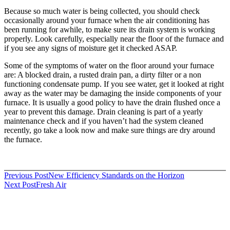
Because so much water is being collected, you should check
occasionally around your furnace when the air conditioning has
been running for awhile, to make sure its drain system is working
properly. Look carefully, especially near the floor of the furnace and
if you see any signs of moisture get it checked ASAP.
Some of the symptoms of water on the floor around your furnace
are: A blocked drain, a rusted drain pan, a dirty filter or a non
functioning condensate pump. If you see water, get it looked at right
away as the water may be damaging the inside components of your
furnace. It is usually a good policy to have the drain flushed once a
year to prevent this damage. Drain cleaning is part of a yearly
maintenance check and if you haven’t had the system cleaned
recently, go take a look now and make sure things are dry around
the furnace.
Post
Previous Post
New Efficiency Standards on the Horizon
Next Post
Fresh Air
navigation