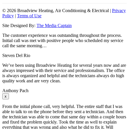
©
2026 Broadview Heating, Air Conditioning & Electrical |
Privacy
Policy
|
Terms of Use
Site Designed By:
The Media Captain
The customer experience was outstanding throughout the process.
Initial call was met with positive people who scheduled my service
call the same morning…
Steven Del Rio
We’ve been using Broadview Heating for several years now and are
always impressed with their service and professionalism. The office
is always organized and helpful and the technicians always do high
quality work and are very clean.
Anthony Pach
x
From the initial phone call, very helpful. The entire staff that I was
able to talk to on the phone before they sent a technician. And then
the technician was able to come that same day within a couple hours
and fixed the problem quickly. Took the time as well to explain
everything that was wrong and also what he did to fix it. Will