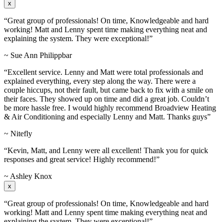
x
“Great group of professionals! On time, Knowledgeable and hard
working! Matt and Lenny spent time making everything neat and
explaining the system. They were exceptional!”
~ Sue Ann Philippbar
“Excellent service. Lenny and Matt were total professionals and
explained everything, every step along the way. There were a
couple hiccups, not their fault, but came back to fix with a smile on
their faces. They showed up on time and did a great job. Couldn’t
be more hassle free. I would highly recommend Broadview Heating
& Air Conditioning and especially Lenny and Matt. Thanks guys”
~ Nitefly
“Kevin, Matt, and Lenny were all excellent! Thank you for quick
responses and great service! Highly recommend!”
~ Ashley Knox
x
“Great group of professionals! On time, Knowledgeable and hard
working! Matt and Lenny spent time making everything neat and
explaining the system. They were exceptional!”