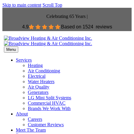
Skip to main content
Scroll Top
Celebrating 65 Years |
4.9
Based on
1524 reviews
Menu
Services
Heating
Air Conditioning
Electrical
Water Heaters
Air Quality
Generators
LG Mini Split Systems
Commercial HVAC
Brands We Work With
About
Careers
Customer Reviews
Meet The Team