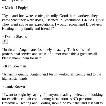
~ Michael Poplyk
“Ryan and Joel were so nice, friendly. Good, hard workers, they
knew what they were doing. Cleaned up. Vacuumed. GREAT guys!
They went above my expectations. I would recommend Broadview
Heating to my family and friends!”
~ Donna Skeens
X
“Justin and Angelo are absolutely amazing. Their skills and
professional service and sense of humor made this a great install.
Please thank them for us.”
~ Ken Bowman
“Amazing quality! Angelo and Justin worked efficiently and to the
highest standards!”
~ Jamie Brown
“I want to begin by saying, for anyone reading reviews and looking
for excellence in air conditioning installation, AND personnel,
Broadview Heating and Cooling should be your first and last call to