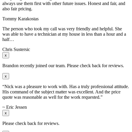
always use them first with other future issues. Honest and fair, and
also fair pricing.
Tommy Karakostas
The person who took my call was very friendly and helpful. She
was able to have a technician at my house in less than a hour and a
half…
Chris Sustersic
x
Brandon recently joined our team. Please check back for reviews.
x
“Nick was a pleasure to work with. Has a truly professional attitude.
His command of the subject matter was excellent. And the price
quote was reasonable as well for the work requested.”
~ Eric Jessen
x
Please check back for reviews.