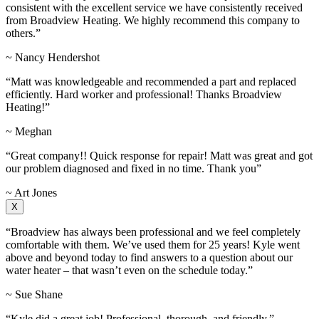
consistent with the excellent service we have consistently received
from Broadview Heating. We highly recommend this company to
others.”
~ Nancy Hendershot
“Matt was knowledgeable and recommended a part and replaced
efficiently. Hard worker and professional! Thanks Broadview
Heating!”
~ Meghan
“Great company!! Quick response for repair! Matt was great and got
our problem diagnosed and fixed in no time. Thank you”
~ Art Jones
X
“Broadview has always been professional and we feel completely
comfortable with them. We’ve used them for 25 years! Kyle went
above and beyond today to find answers to a question about our
water heater – that wasn’t even on the schedule today.”
~ Sue Shane
“Kyle did a great job! Professional, thorough, and friendly.”