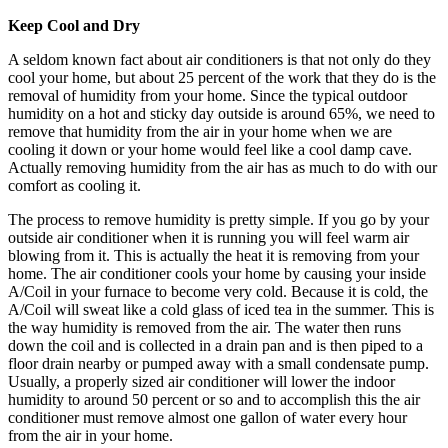
Keep Cool and Dry
A seldom known fact about air conditioners is that not only do they
cool your home, but about 25 percent of the work that they do is the
removal of humidity from your home. Since the typical outdoor
humidity on a hot and sticky day outside is around 65%, we need to
remove that humidity from the air in your home when we are
cooling it down or your home would feel like a cool damp cave.
Actually removing humidity from the air has as much to do with our
comfort as cooling it.
The process to remove humidity is pretty simple. If you go by your
outside air conditioner when it is running you will feel warm air
blowing from it. This is actually the heat it is removing from your
home. The air conditioner cools your home by causing your inside
A/Coil in your furnace to become very cold. Because it is cold, the
A/Coil will sweat like a cold glass of iced tea in the summer. This is
the way humidity is removed from the air. The water then runs
down the coil and is collected in a drain pan and is then piped to a
floor drain nearby or pumped away with a small condensate pump.
Usually, a properly sized air conditioner will lower the indoor
humidity to around 50 percent or so and to accomplish this the air
conditioner must remove almost one gallon of water every hour
from the air in your home.